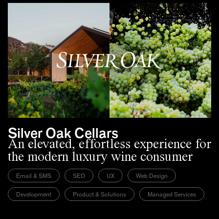
Silver Oak Cellars
An elevated, effortless experience for
the modern luxury wine consumer
Email & SMS
SEO
UX
Web Design
Development
Product & Solutions
Managed Services