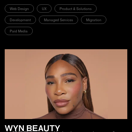
Web Design
UX
Product & Solutions
Development
Managed Services
Migration
Paid Media
WYN BEAUTY