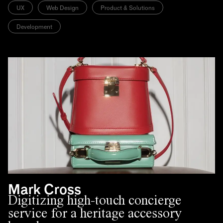
UX
Web Design
Product & Solutions
Development
Mark Cross
Digitizing high-touch concierge
service for a heritage accessory