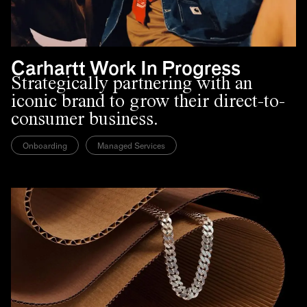
Carhartt Work In Progress
Strategically partnering with an
iconic brand to grow their direct-to-
consumer business.
Onboarding
Managed Services