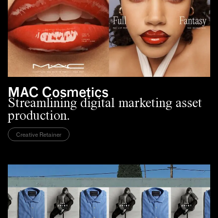
MAC Cosmetics
Streamlining digital marketing asset
production.
Creative Retainer