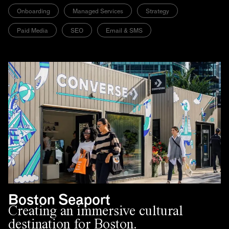
Onboarding
Managed Services
Strategy
Paid Media
SEO
Email & SMS
Boston Seaport
Creating an immersive cultural
destination for Boston.