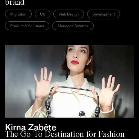
brand
Migration
UX
Web Design
Development
Product & Solutions
Managed Services
Kirna Zabête
The Go-To Destination for Fashion