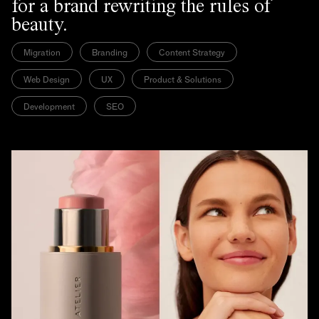
for a brand rewriting the rules of
beauty.
Migration
Branding
Content Strategy
Web Design
UX
Product & Solutions
Development
SEO