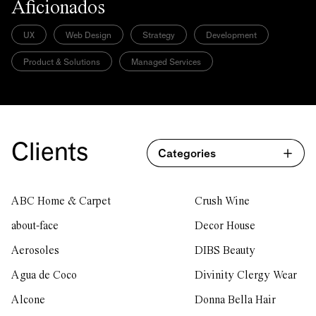
Aficionados
UX
Web Design
Strategy
Development
Product & Solutions
Managed Services
Clients
Categories
ABC Home & Carpet
Crush Wine
about-face
Decor House
Aerosoles
DIBS Beauty
Agua de Coco
Divinity Clergy Wear
Alcone
Donna Bella Hair