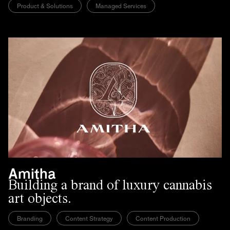
Product & Solutions
Managed Services
Amitha
Building a brand of luxury cannabis
art objects.
Branding
Content Strategy
Content Production