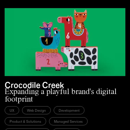
Crocodile Creek
Expanding a playful brand's digital
footprint
UX
Web Design
Development
Product & Solutions
Managed Services