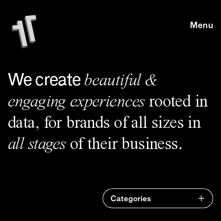
Skip to main content
Skip to main content
Menu
We create
beautiful &
engaging experiences
rooted in
data, for brands of all sizes in
all stages
of their business.
Categories