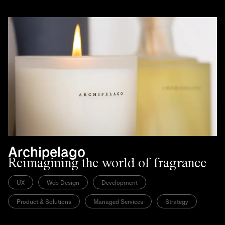
Archipelago
Reimagining the world of fragrance
UX
Web Design
Development
Product & Solutions
Managed Services
Strategy