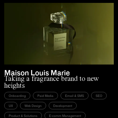
Maison Louis Marie
Taking a fragrance brand to new
heights
Onboarding
Paid Media
Email & SMS
SEO
UX
Web Design
Development
Product & Solutions
E-comm Management