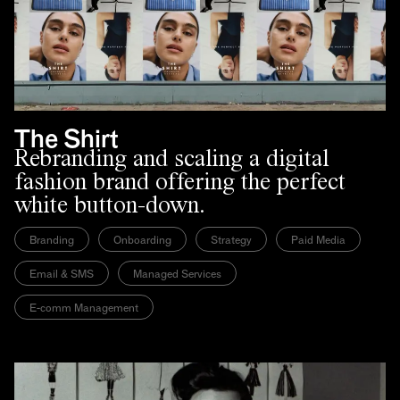
The Shirt
Rebranding and scaling a digital
fashion brand offering the perfect
white button-down.
Branding
Onboarding
Strategy
Paid Media
Email & SMS
Managed Services
E-comm Management