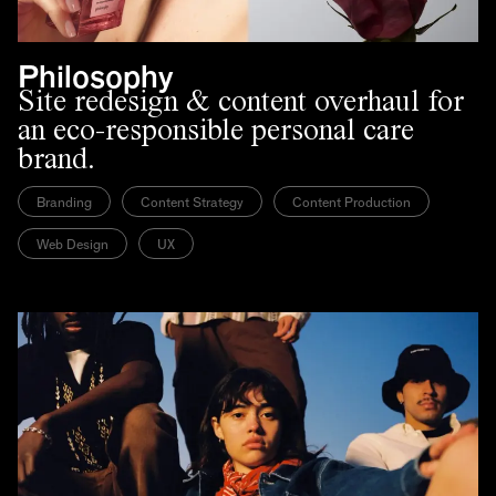
Philosophy
Site redesign & content overhaul for
an eco-responsible personal care
brand.
Branding
Content Strategy
Content Production
Web Design
UX