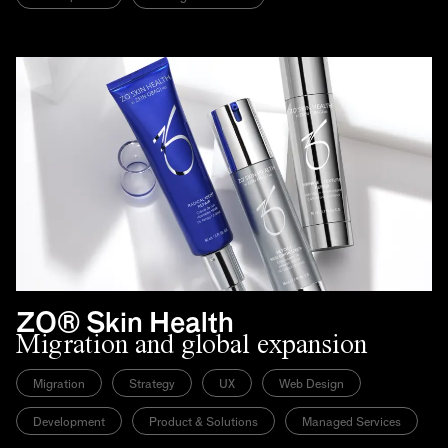
ZO® Skin Health
Migration and global expansion
Migration
Strategy
UX
Web Design
Development
Product & Solutions
Managed Services