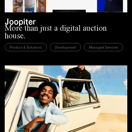
Joopiter
More than just a digital auction
house.
Product & Solutions
Development
Managed Services