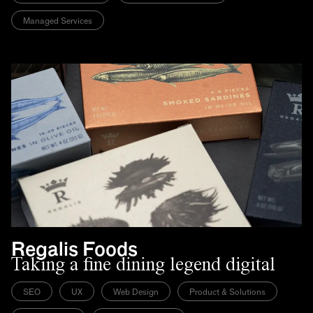
Managed Services
Regalis Foods
Taking a fine dining legend digital
SEO
UX
Web Design
Product & Solutions