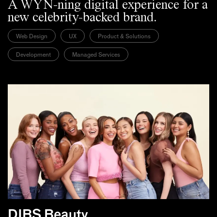
A WYN-ning digital experience for a
new celebrity-backed brand.
Web Design
UX
Product & Solutions
Development
Managed Services
DIBS Beauty