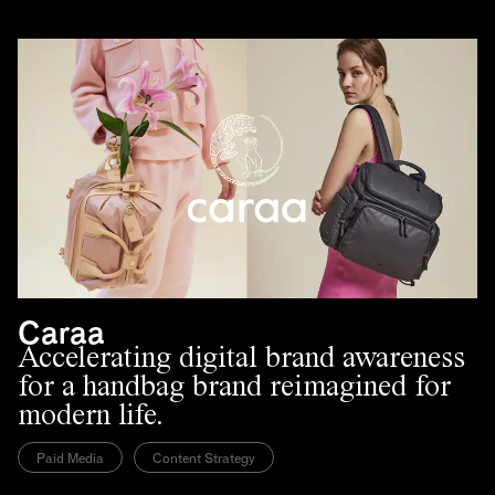
Caraa
Accelerating digital brand awareness
for a handbag brand reimagined for
modern life.
Paid Media
Content Strategy