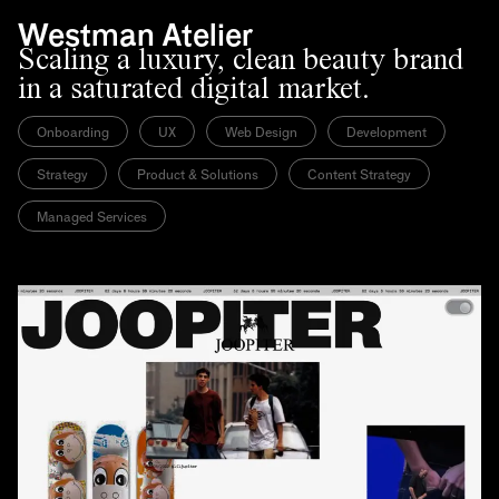
Westman Atelier
Scaling a luxury, clean beauty brand
in a saturated digital market.
Onboarding
UX
Web Design
Development
Strategy
Product & Solutions
Content Strategy
Managed Services