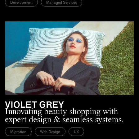
Development
Managed Services
VIOLET GREY
Innovating beauty shopping with
expert design & seamless systems.
Migration
Web Design
UX