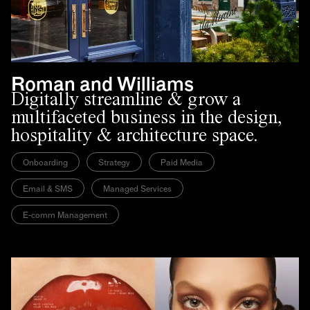
Roman and Williams
Digitally streamline & grow a
multifaceted business in the design,
hospitality & architecture space.
Onboarding
Strategy
Paid Media
Email & SMS
Managed Services
E-comm Management