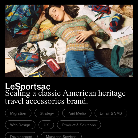
LeSportsac
Scaling a classic American heritage
travel accessories brand.
Migration
Strategy
Paid Media
Email & SMS
Web Design
UX
Product & Solutions
Development
Managed Services