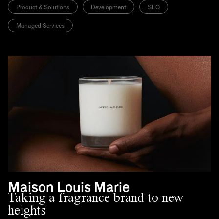
Product & Solutions
Development
SEO
Managed Services
Maison Louis Marie
Taking a fragrance brand to new
heights