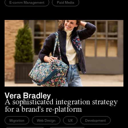
E-comm Management
Paid Media
Vera Bradley
A sophisticated integration strategy
for a brand's re-platform
Migration
Web Design
UX
Development