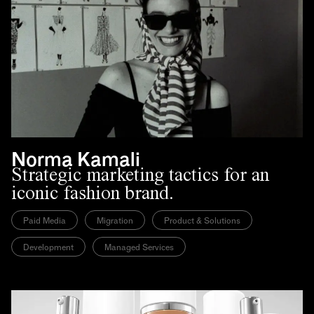
Norma Kamali
Strategic marketing tactics for an
iconic fashion brand.
Paid Media
Migration
Product & Solutions
Development
Managed Services