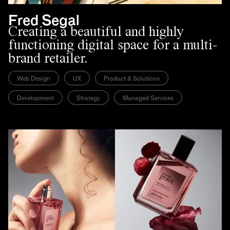
Fred Segal
Creating a beautiful and highly
functioning digital space for a multi-
brand retailer.
Web Design
UX
Product & Solutions
Development
Strategy
Managed Services