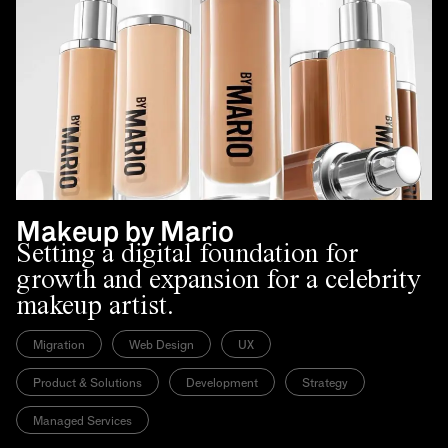
Makeup by Mario
Setting a digital foundation for
growth and expansion for a celebrity
makeup artist.
Migration
Web Design
UX
Product & Solutions
Development
Strategy
Managed Services