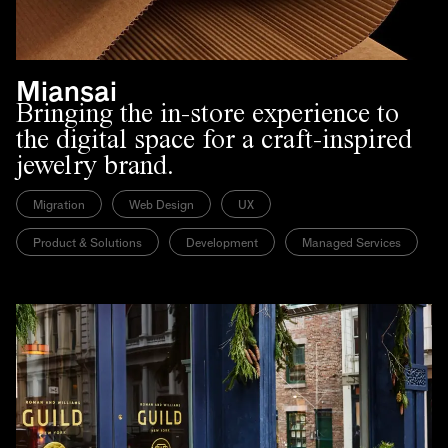
Miansai
Bringing the in-store experience to
the digital space for a craft-inspired
jewelry brand.
Migration
Web Design
UX
Product & Solutions
Development
Managed Services