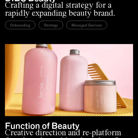
Crafting a digital strategy for a
rapidly expanding beauty brand.
Onboarding
Strategy
Managed Services
Function of Beauty
Creative direction and re-platform