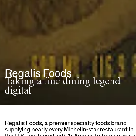
Regalis Foods
Taking a fine dining legend
digital
Regalis Foods, a premier specialty foods brand
supplying nearly every Michelin-star restaurant in
the U.S., partnered with 1r Agency to transform its