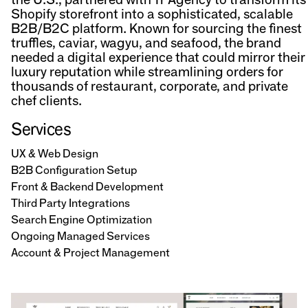
Shopify storefront into a sophisticated, scalable
B2B/B2C platform. Known for sourcing the finest
truffles, caviar, wagyu, and seafood, the brand
needed a digital experience that could mirror their
luxury reputation while streamlining orders for
thousands of restaurant, corporate, and private
chef clients.
Services
UX & Web Design
B2B Configuration Setup
Front & Backend Development
Third Party Integrations
Search Engine Optimization
Ongoing Managed Services
Account & Project Management