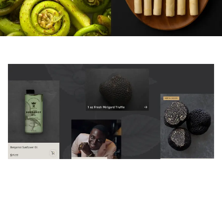
The Challenge