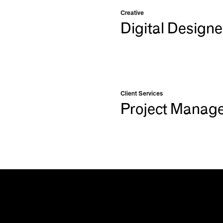
Creative
Digital Designe
Client Services
Project Manag