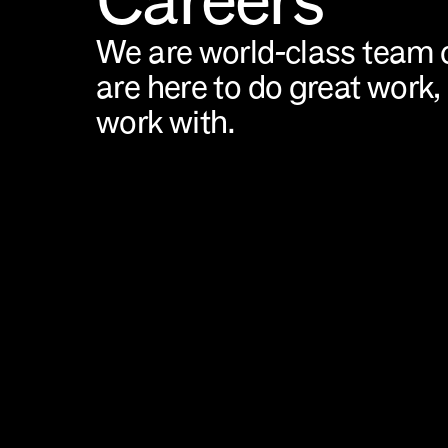
We are world-class team o
are here to do great work, 
work with.