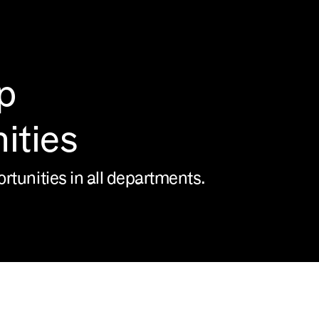
p
ities
ortunities in all departments.