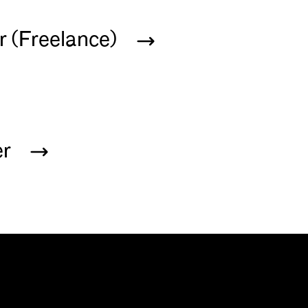
r (Freelance)
er