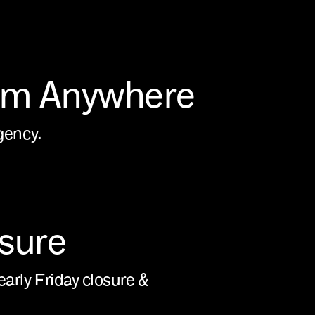
om Anywhere
agency.
osure
early Friday closure &