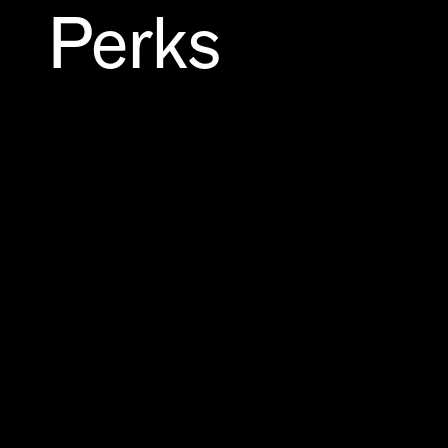
Perks