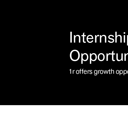
Internshi
Opportun
1r offers growth opp