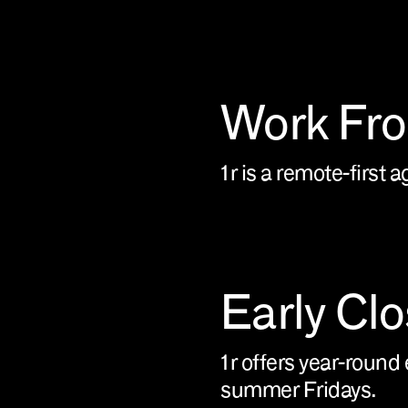
Work Fr
1r is a remote-first 
Early Cl
1r offers year-round 
summer Fridays.