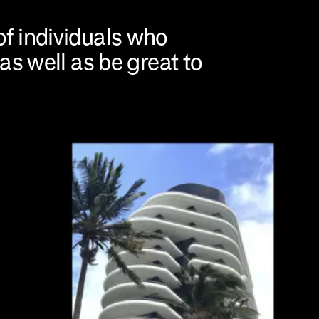
f individuals who
as well as be great to