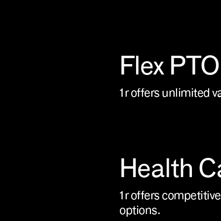
Flex PTO
1r offers unlimited v
Health C
1r offers competitive
options.