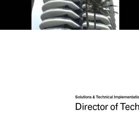
Solutions & Technical Implementati
Director of Tec