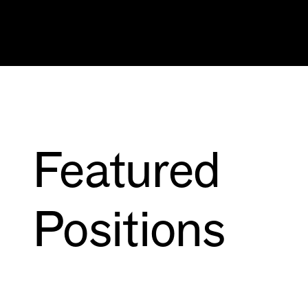
Featured
Positions