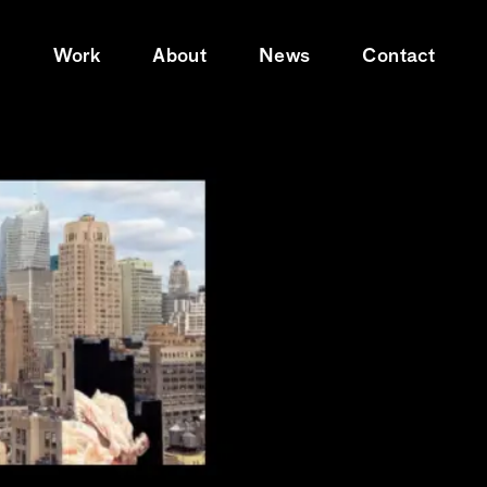
e
Work
About
News
Contact