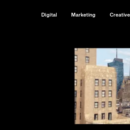
Digital
Marketing
Creativ