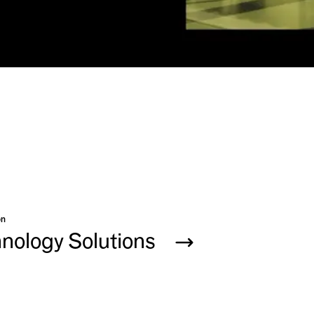
on
hnology Solutions