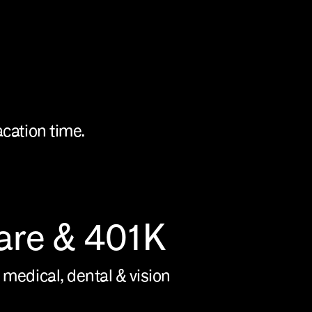
acation time.
are & 401K
 medical, dental & vision