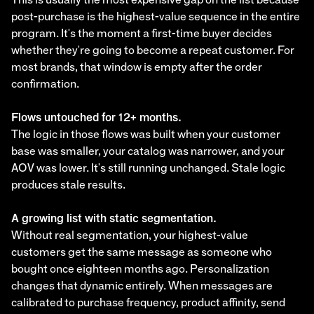
post-purchase is the highest-value sequence in the entire
program. It's the moment a first-time buyer decides
whether they're going to become a repeat customer. For
most brands, that window is empty after the order
confirmation.
Flows untouched for 12+ months.
The logic in those flows was built when your customer
base was smaller, your catalog was narrower, and your
AOV was lower. It's still running unchanged. Stale logic
produces stale results.
A growing list with static segmentation.
Without real segmentation, your highest-value
customers get the same message as someone who
bought once eighteen months ago. Personalization
changes that dynamic entirely. When messages are
calibrated to purchase frequency, product affinity, send