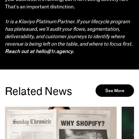
That's an important distinction.
1r is a Klaviyo Platinum Partner. If your lifecycle program
has plateaued, we'll audit your flows, segmentation,
deliverability, and customer journeys to identify where
revenue is being left on the table, and where to focus first.
Reach out at hello@1r.agency.
Related News
See More