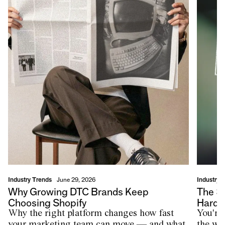
Industry Trends
Industry 
June 29, 2026
Why Growing DTC Brands Keep
The $
Choosing Shopify
Harde
Why the right platform changes how fast
You're
your marketing team can move — and what
the wr