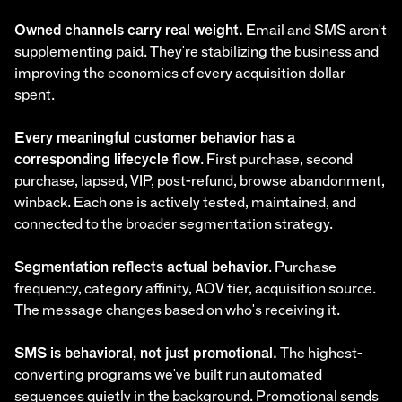
Owned channels carry real weight.
Email and SMS aren't
supplementing paid. They're stabilizing the business and
improving the economics of every acquisition dollar
spent.
Every meaningful customer behavior has a
corresponding lifecycle flow
. First purchase, second
purchase, lapsed, VIP, post-refund, browse abandonment,
winback. Each one is actively tested, maintained, and
connected to the broader segmentation strategy.
Segmentation reflects actual behavior
. Purchase
frequency, category affinity, AOV tier, acquisition source.
The message changes based on who's receiving it.
SMS is behavioral, not just promotional.
The highest-
converting programs we've built run automated
sequences quietly in the background. Promotional sends