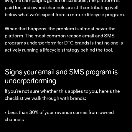
live, the campaigns go out on schedule, the platform is
paid for, and owned channels are still contributing well
below what we'd expect from a mature lifecycle program.
When that happens, the problem is almost never the
platform. The most common reason email and SMS
programs underperform for DTC brands is that no one is
actively running a lifecycle strategy behind the tool.
Signs your email and SMS program is
underperforming
If you're not sure whether this applies to you, here's the
checklist we walk through with brands:
• Less than 30% of your revenue comes from owned
channels