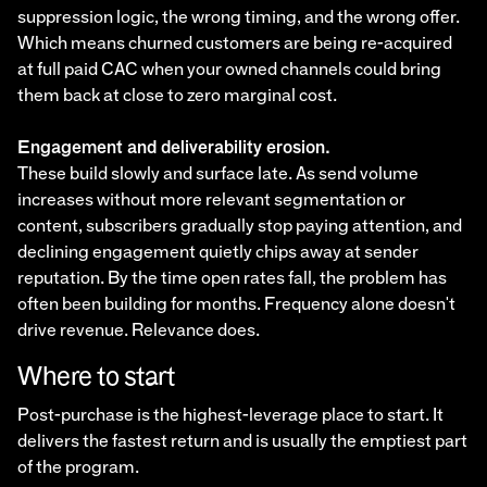
suppression logic, the wrong timing, and the wrong offer.
Which means churned customers are being re-acquired
at full paid CAC when your owned channels could bring
them back at close to zero marginal cost.
Engagement and deliverability erosion.
These build slowly and surface late. As send volume
increases without more relevant segmentation or
content, subscribers gradually stop paying attention, and
declining engagement quietly chips away at sender
reputation. By the time open rates fall, the problem has
often been building for months. Frequency alone doesn't
drive revenue. Relevance does.
Where to start
Post-purchase is the highest-leverage place to start. It
delivers the fastest return and is usually the emptiest part
of the program.