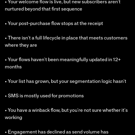
• Your welcome flow is live, but new subscribers aren't
nurtured beyond that first sequence
• Your post-purchase flow stops at the receipt
• There isn't a full lifecycle in place that meets customers
where they are
• Your flows haven't been meaningfully updated in 12+
months
• Your list has grown, but your segmentation logic hasn't
• SMS is mostly used for promotions
• You have a winback flow, but you're not sure whether it's
working
• Engagement has declined as send volume has