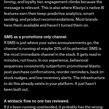
timing, and loyalty tier, engagement climbs because the
message is relevant. This is also where Klaviyo's native AI
features earn their keep: predictive analytics, smart
sending, and product recommendations. Most brands
have them available and haven't turned them on.
SMS as a promotions-only channel.
If SMS is just where your sales announcements go, the
channel is running at maybe 20% of its potential. SMS is
the most immediate channel in the stack. It gets read in
minutes, not hours. In our experience, behavioral
sequences consistently outperform promotional blasts:
post-purchase confirmations, reorder reminders, back-in-
stock nudges, and low-inventory alerts. The infrastructure
to do this already exists in your platform. It just hasn't
been built out.
A winback flow no one has reviewed.
If it's been running unattended, it probably has the wrong