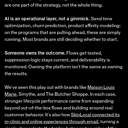
are one part of the strategy, not the whole thing.
AI is an operational layer, not a gimmick.
Send time
optimization, churn prediction, product affinity modeling:
on the programs that are pulling ahead, these are simply
running. Most brands are still deciding whether to start.
Someone owns the outcome.
Flows get tested,
suppression logic stays current, and deliverability is
monitored. Owning the platform isn't the same as owning
the results.
We've seen this play out with brands like
Maison Louis
Marie
, Smythe, and The Butcher Shoppe. In each case,
stronger lifecycle performance came from expanding
beyond out-of-the-box flows and building around real
customer behavior. It's also how
SkinLocal connected its
in-clinic and online experiences through email
, turning a