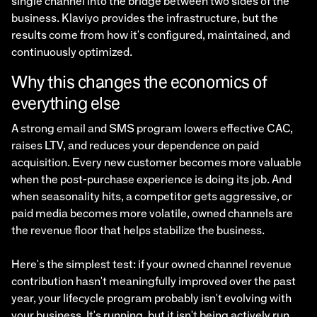
single channel into the bridge between two sides of the
business. Klaviyo provides the infrastructure, but the
results come from how it's configured, maintained, and
continuously optimized.
Why this changes the economics of
everything else
A strong email and SMS program lowers effective CAC,
raises LTV, and reduces your dependence on paid
acquisition. Every new customer becomes more valuable
when the post-purchase experience is doing its job. And
when seasonality hits, a competitor gets aggressive, or
paid media becomes more volatile, owned channels are
the revenue floor that helps stabilize the business.
Here's the simplest test: if your owned channel revenue
contribution hasn't meaningfully improved over the past
year, your lifecycle program probably isn't evolving with
your business. It's running, but it isn't being actively run.