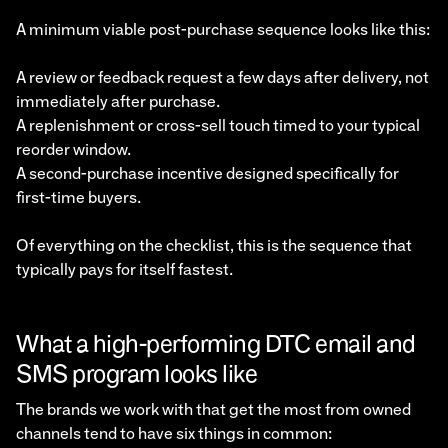
A minimum viable post-purchase sequence looks like this:
A review or feedback request a few days after delivery, not
immediately after purchase.
A replenishment or cross-sell touch timed to your typical
reorder window.
A second-purchase incentive designed specifically for
first-time buyers.
Of everything on the checklist, this is the sequence that
typically pays for itself fastest.
What a high-performing DTC email and
SMS program looks like
The brands we work with that get the most from owned
channels tend to have six things in common: