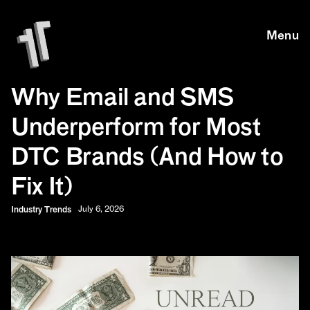
Skip to main content
Skip to main content
Menu
Why Email and SMS
Underperform for Most
DTC Brands (And How to
Fix It)
Industry Trends
July 6, 2026