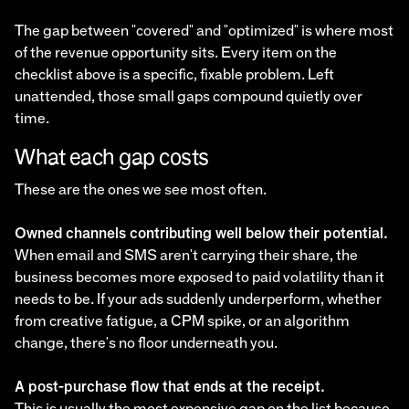
The gap between "covered" and "optimized" is where most
of the revenue opportunity sits. Every item on the
checklist above is a specific, fixable problem. Left
unattended, those small gaps compound quietly over
time.
What each gap costs
These are the ones we see most often.
Owned channels contributing well below their potential.
When email and SMS aren't carrying their share, the
business becomes more exposed to paid volatility than it
needs to be. If your ads suddenly underperform, whether
from creative fatigue, a CPM spike, or an algorithm
change, there's no floor underneath you.
A post-purchase flow that ends at the receipt.
This is usually the most expensive gap on the list because