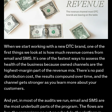
When we start working with a new DTC brand, one of the
first things we look at is how much revenue comes from
email and SMS. It's one of the fastest ways to assess the
health of the business because owned channels are the
highest-margin part of the revenue mix. There's no paid
distribution cost, the results compound over time, and the
channel gets stronger as you learn more about your
customers.
And yet, in most of the audits we run, email and SMS are
the most underbuilt parts of the program. The flows are