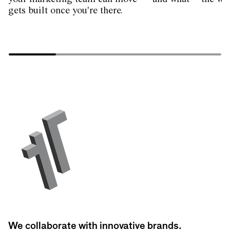
gets built once you're there.
We collaborate with innovative brands.