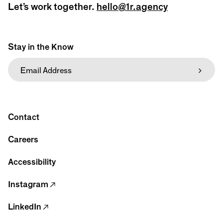
Let’s work together.
hello@1r.agency
Stay in the Know
Contact
Careers
Accessibility
Instagram
LinkedIn