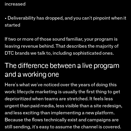
increased
• Deliverability has dropped, and you can't pinpoint when it
started
If two or more of those sound familiar, your program is
leaving revenue behind. That describes the majority of
DTC brands we talk to, including sophisticated ones.
The difference between a live program
and a working one
Here's what we've noticed over the years of doing this
work: lifecycle marketing is usually the first thing to get
deprioritized when teams are stretched. It feels less
urgent than paid media, less visible than a site redesign,
and less exciting than implementing a new platform.
Because the flows technically exist and campaigns are
still sending, it's easy to assume the channel is covered.