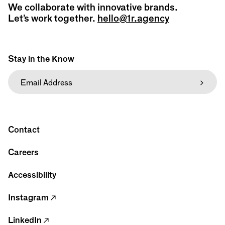
We collaborate with innovative brands.
Let’s work together.
hello@1r.agency
Stay in the Know
Contact
Careers
Accessibility
Instagram
LinkedIn