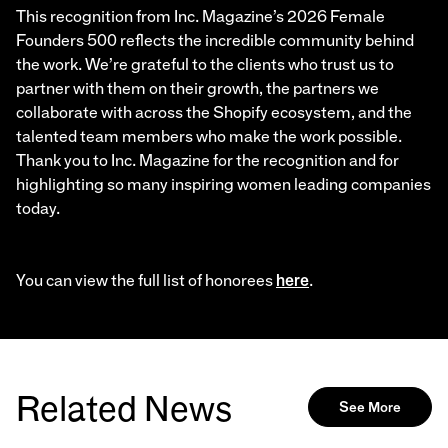
This recognition from Inc. Magazine’s 2026 Female
Founders 500 reflects the incredible community behind
the work. We’re grateful to the clients who trust us to
partner with them on their growth, the partners we
collaborate with across the Shopify ecosystem, and the
talented team members who make the work possible.
Thank you to Inc. Magazine for the recognition and for
highlighting so many inspiring women leading companies
today.
You can view the full list of honorees
here
.
Related News
See More