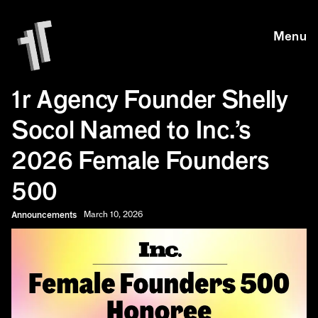
Skip to main content
Skip to main content
Menu
1r Agency Founder Shelly
Socol Named to Inc.’s
2026 Female Founders
500
Announcements
March 10, 2026