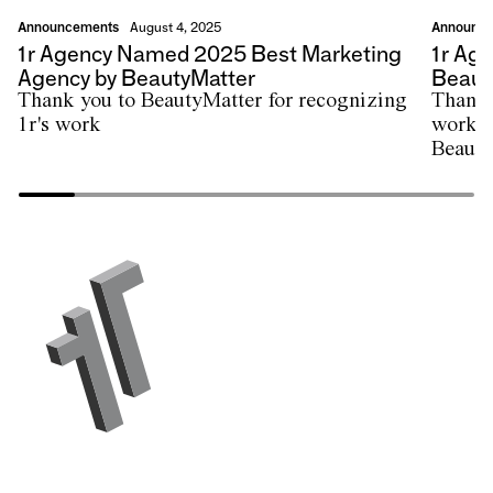
Announcements
Announc
August 4, 2025
1r Agency Named 2025 Best Marketing
1r Ag
Agency by BeautyMatter
Beauty
Thank you to BeautyMatter for recognizing
Thank 
1r's work
work w
Beauty