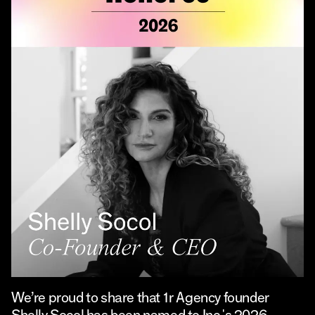
We’re proud to share that 1r Agency founder
Shelly Socol has been named to Inc.'s 2026