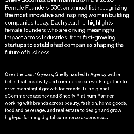
Female Founders 500, an annual list recognizing
the most innovative and inspiring women building
companies today. Each year, Inc. highlights
female founders who are driving meaningful
impact across industries, from fast-growing
startups to established companies shaping the
future of business.
Over the past 16 years, Shelly has led 1r Agency with a
belief that creativity and commerce can work together to
drive meaningful growth for brands. 1r is a global
eCommerce agency and Shopify Platinum Partner
working with brands across beauty, fashion, home goods,
food and beverage, and real estate to design and grow
high-performing digital commerce experiences.