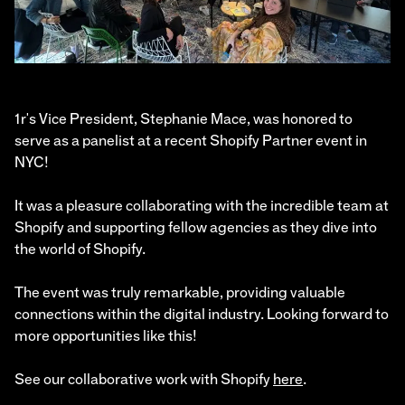
1r's Vice President, Stephanie Mace, was honored to
serve as a panelist at a recent Shopify Partner event in
NYC!
It was a pleasure collaborating with the incredible team at
Shopify and supporting fellow agencies as they dive into
the world of Shopify.
The event was truly remarkable, providing valuable
connections within the digital industry. Looking forward to
more opportunities like this!
See our collaborative work with Shopify
here
.