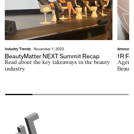
Industry Trends
Announc
November 7, 2023
BeautyMatter NEXT Summit Recap
1R Fea
Read about the key takeaways in the beauty
Agenci
industry.
Beauty