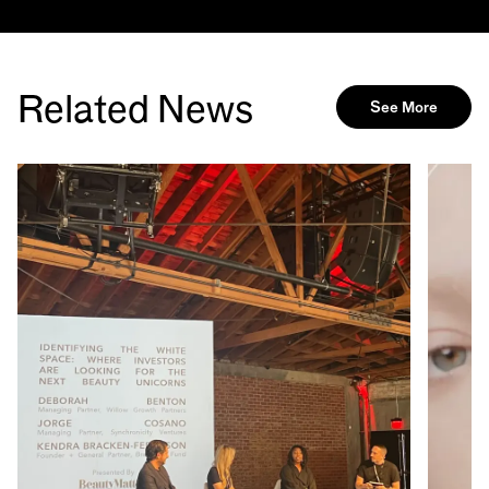
Related News
See More