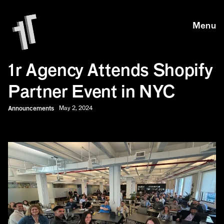
Skip to main content
Skip to main content
Menu
1r Agency Attends Shopify
Partner Event in NYC
Announcements
May 2, 2024