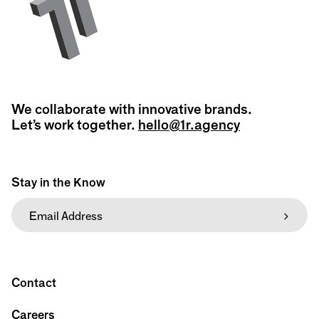
We collaborate with innovative brands.
Let’s work together.
hello@1r.agency
Stay in the Know
Contact
Careers