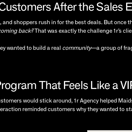
Customers After the Sales 
, and shoppers rush in for the best deals. But once t
coming back?
That was exactly the challenge 1r’s cli
ey wanted to build a real
community
—a group of fra
Program That Feels Like a V
customers would stick around, 1r Agency helped Maid
teraction reminded customers why they wanted to stay