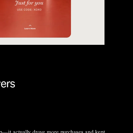
vers
up—it actually drove more purchases and kept