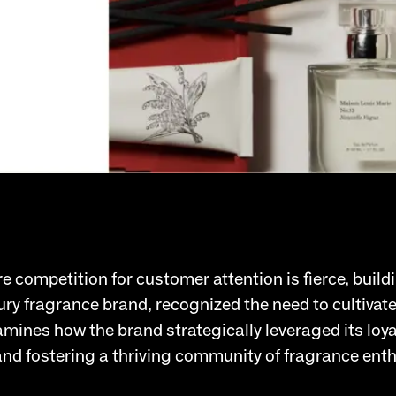
 competition for customer attention is fierce, buildi
xury fragrance brand, recognized the need to cultiva
mines how the brand strategically leveraged its lo
 and fostering a thriving community of fragrance ent