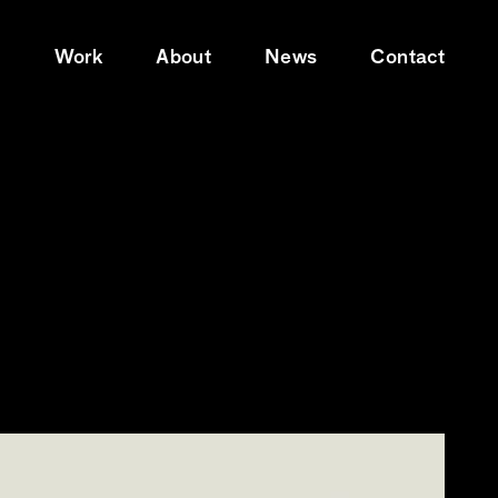
e
Work
About
News
Contact