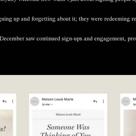
gning up and forgetting about it; they were redeeming r
, December saw continued sign-ups and engagement, provin