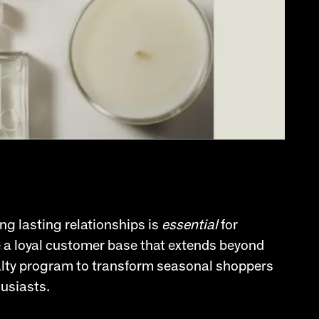
ng lasting relationships is
essential
for
te a loyal customer base that extends beyond
yalty program to transform seasonal shoppers
husiasts.