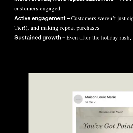
customers engaged.
Active engagement
–
Customers weren’t just si
Tier!), and making repeat purchases.
Sustained growth
–
Even after the holiday rush