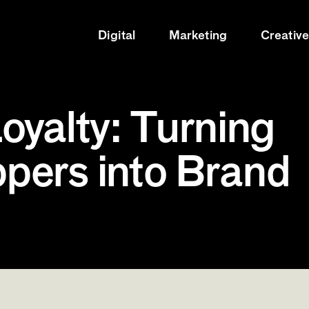
Digital
Marketing
Creativ
oyalty: Turning
pers into Brand