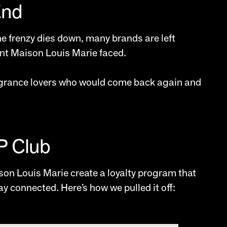
End
he frenzy dies down, many brands are left
ent Maison Louis Marie faced.
grance lovers who would come back again and
IP Club
son Louis Marie create a loyalty program that
 connected. Here’s how we pulled it off: