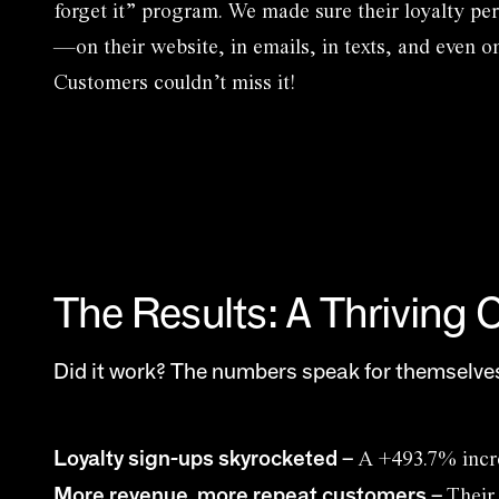
forget it” program. We made sure their loyalty p
—on their website, in emails, in texts, and even o
Customers couldn’t miss it!
The Results: A Thriving
Did it work? The numbers speak for themselves
Loyalty sign-ups skyrocketed
–
A +493.7% incr
More revenue, more repeat customers
–
Their 