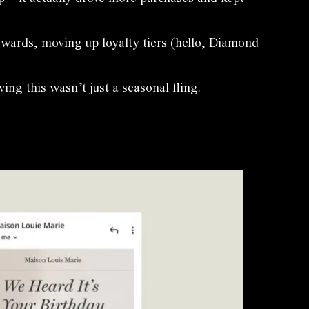
ewards, moving up loyalty tiers (hello, Diamond
g this wasn’t just a seasonal fling.