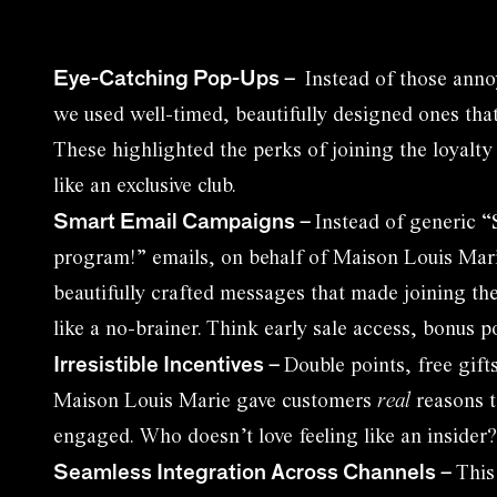
Eye-Catching Pop-Ups
–
Instead of those ann
we used well-timed, beautifully designed ones that
These highlighted the perks of joining the loyalty
like an exclusive club.
Smart Email Campaigns
–
Instead of generic “
program!” emails, on behalf of Maison Louis Mari
beautifully crafted messages that made joining th
like a no-brainer. Think early sale access, bonus p
Irresistible Incentives
–
Double points, free gift
Maison Louis Marie gave customers
real
reasons t
engaged. Who doesn’t love feeling like an insider?
Seamless Integration Across Channels
–
This