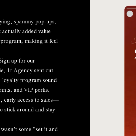
oying, spammy pop-ups,
 actually added value.
 program, making it feel
Sign up for our
e, 1r Agency sent out
e loyalty program sound
oints, and VIP perks.
s, early access to sales—
o stick around and stay
 wasn’t some “set it and