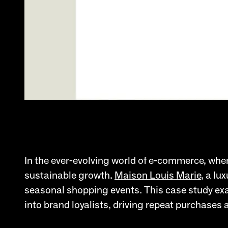
In the ever-evolving world of e-commerce, where
sustainable growth.
Maison Louis Marie
, a lu
seasonal shopping events. This case study exa
into brand loyalists, driving repeat purchases