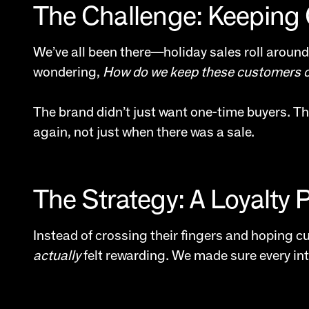
The Challenge: Keeping 
We’ve all been there—holiday sales roll around
wondering,
How do we keep these customers 
The brand didn’t just want one-time buyers. Th
again, not just when there was a sale.
The Strategy: A Loyalty 
Instead of crossing their fingers and hoping 
actually
felt rewarding. We made sure every in