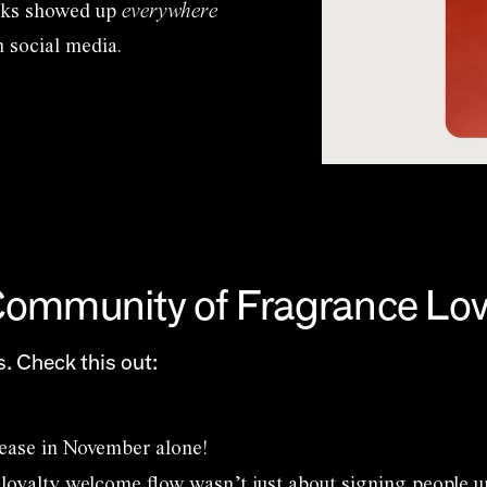
erks showed up
everywhere
n social media.
 Community of Fragrance Lo
. Check this out:
ease in November alone!
loyalty welcome flow wasn’t just about signing people 