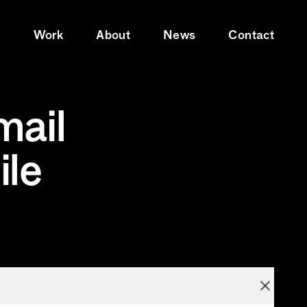
e
Work
About
News
Contact
mail
ile