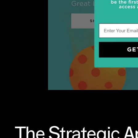
The Strategic 