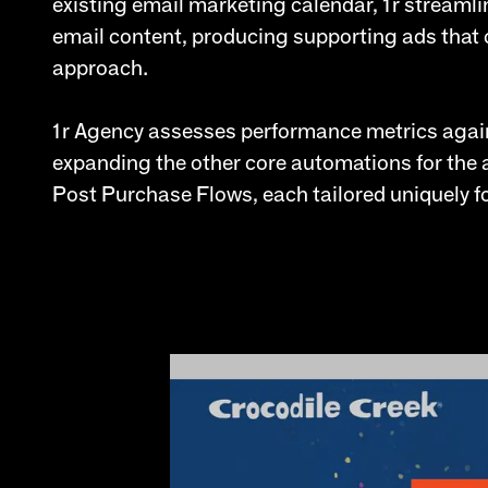
existing email marketing calendar, 1r streamli
email content, producing supporting ads that 
approach.
1r Agency assesses performance metrics again
expanding the other core automations for th
Post Purchase Flows, each tailored uniquely fo