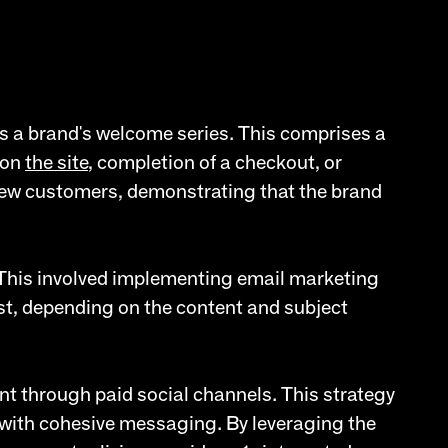
as a brand's welcome series. This comprises a
 on
the site
, completion of a checkout, or
 new customers, demonstrating that the brand
 This involved implementing email marketing
st, depending on the content and subject
nt through paid social channels. This strategy
 with cohesive messaging. By leveraging the