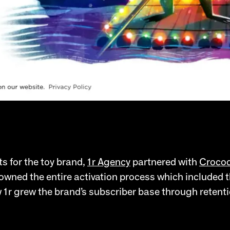
ts for the toy brand,
1r Agency
partnered with
Crocod
owned the entire activation process which included t
 1r grew the brand’s subscriber base through retenti