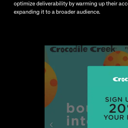
optimize deliverability by warming up their a
expanding it to a broader audience.