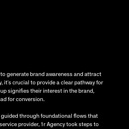
g to generate brand awareness and attract
 it's crucial to provide a clear pathway for
p signifies their interest in the brand,
ead for conversion.
 guided through foundational flows that
service provider, 1r Agency took steps to