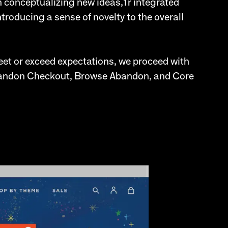
n conceptualizing new ideas,1r integrated
roducing a sense of novelty to the overall
et or exceed expectations, we proceed with
Abandon Checkout, Browse Abandon, and Core