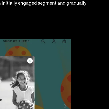
n initially engaged segment and gradually