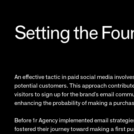
Setting the Fou
An effective tactic in paid social media invol
potential customers. This approach contributes t
visitors to sign up for the brand's email commu
enhancing the probability of making a purchase.
Before 1r Agency implemented email strategies
fostered their journey toward making a first pu