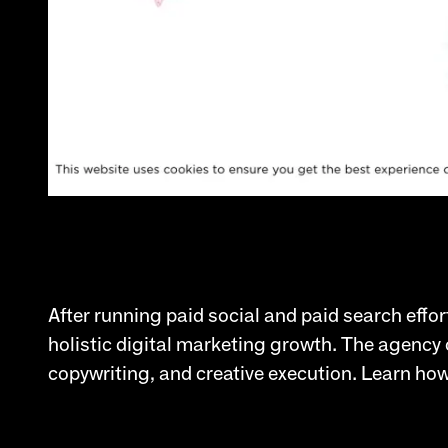
After running paid social and paid search effor
holistic digital marketing growth. The agency 
copywriting, and creative execution. Learn how