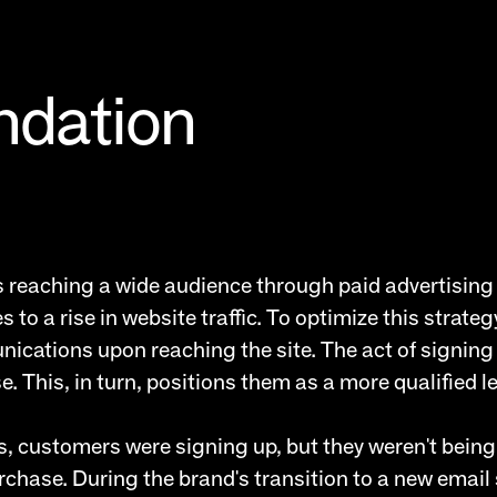
ndation
ves reaching a wide audience through paid advertisin
o a rise in website traffic. To optimize this strategy,
nications upon reaching the site. The act of signing u
 This, in turn, positions them as a more qualified l
, customers were signing up, but they weren't being
rchase. During the brand's transition to a new email 