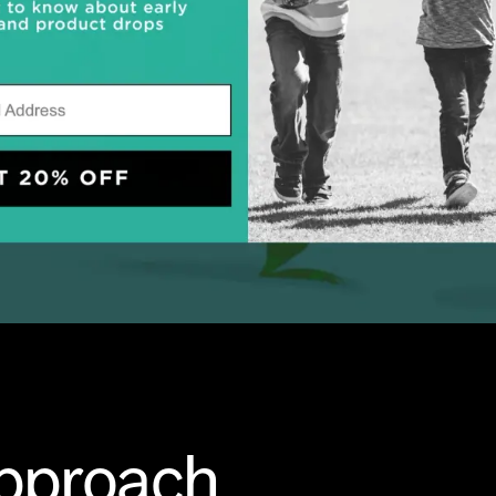
Approach