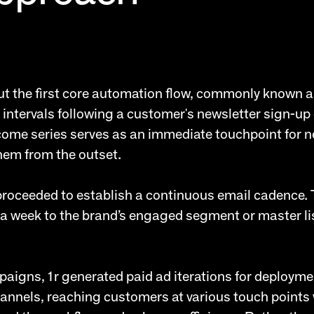
out the first core automation flow, commonly known 
 intervals following a customer's newsletter sign-up
lcome series serves as an immediate touchpoint for
hem from the outset.
 proceeded to establish a continuous email cadence.
a week to the brand’s engaged segment or master li
aigns, 1r generated paid ad iterations for deployme
hannels, reaching customers at various touch points