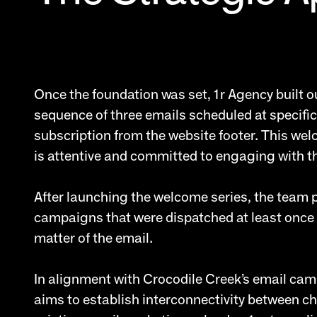
Once the foundation was set, 1r Agency built 
sequence of three emails scheduled at specific
subscription from the website footer. This we
is attentive and committed to engaging with t
After launching the welcome series, the team
campaigns that were dispatched at least once 
matter of the email.
In alignment with Crocodile Creek’s email camp
aims to establish interconnectivity between c