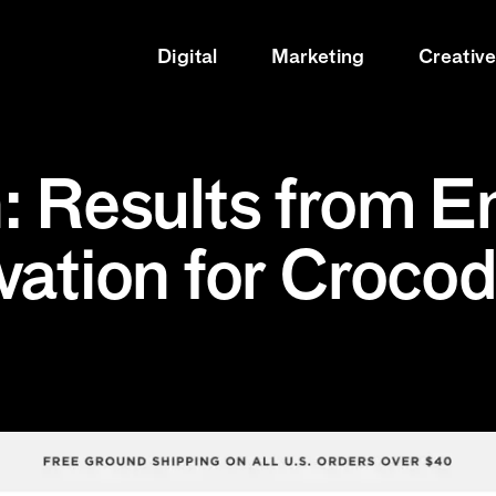
Digital
Marketing
Creativ
: Results from E
vation for Crocod