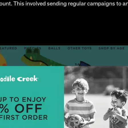
ccount. This involved sending regular campaigns to a