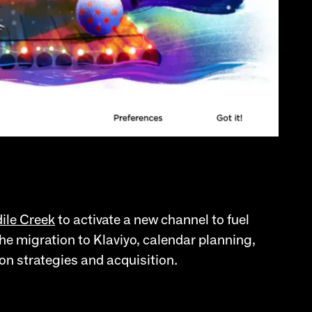
ile Creek
to activate a new channel to fuel
he migration to Klaviyo, calendar planning,
on strategies and acquisition.