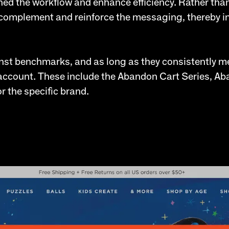
ned the workflow and enhance efficiency. Rather tha
complement and reinforce the messaging, thereby int
st benchmarks, and as long as they consistently me
e account. These include the Abandon Cart Series, 
r the specific brand.